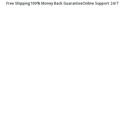
Free Shipping
100% Money Back Guarantee
Online Support 24/7